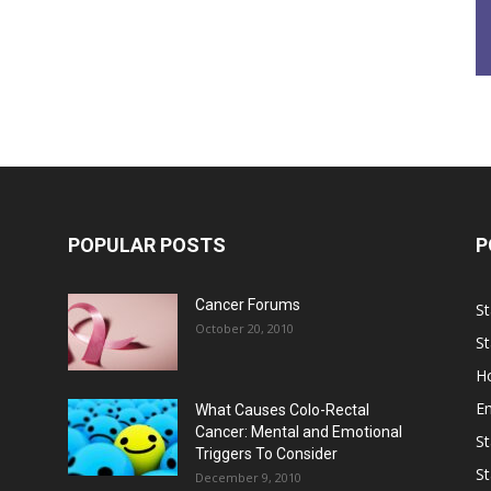
POPULAR POSTS
P
Cancer Forums
St
October 20, 2010
St
Ho
E
What Causes Colo-Rectal
Cancer: Mental and Emotional
St
Triggers To Consider
St
December 9, 2010