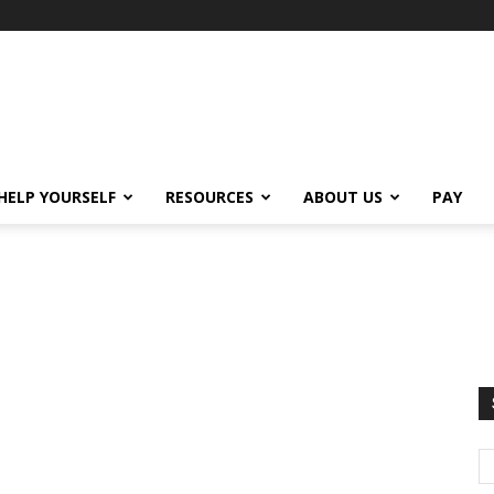
HELP YOURSELF
RESOURCES
ABOUT US
PAY