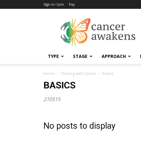
Sign in / Join
Pay
Cancer
Awakens
TYPE
STAGE
APPROACH
Home
Thriving with Cancer
Basics
BASICS
210515
No posts to display