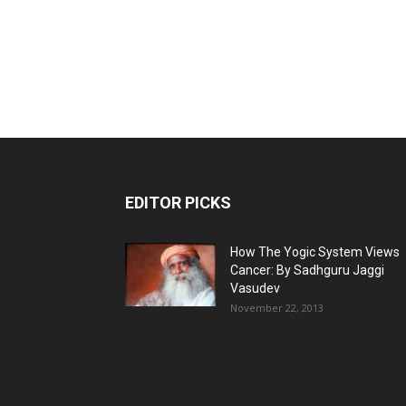
EDITOR PICKS
How The Yogic System Views
Cancer: By Sadhguru Jaggi
Vasudev
November 22, 2013