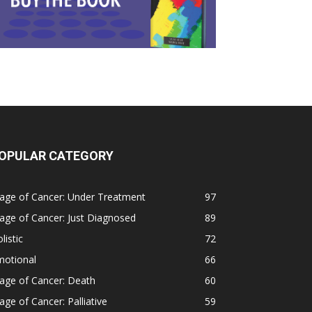
OPULAR CATEGORY
age of Cancer: Under Treatment
97
age of Cancer: Just Diagnosed
89
listic
72
motional
66
age of Cancer: Death
60
age of Cancer: Palliative
59