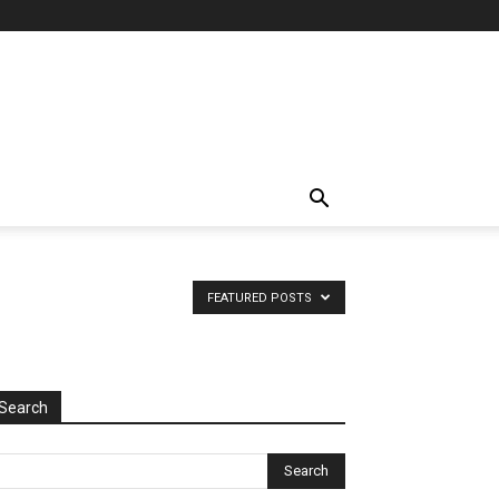
FEATURED POSTS
Search