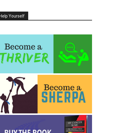
Help Yourself