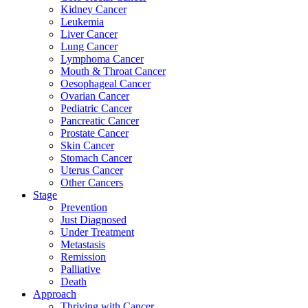
Kidney Cancer
Leukemia
Liver Cancer
Lung Cancer
Lymphoma Cancer
Mouth & Throat Cancer
Oesophageal Cancer
Ovarian Cancer
Pediatric Cancer
Pancreatic Cancer
Prostate Cancer
Skin Cancer
Stomach Cancer
Uterus Cancer
Other Cancers
Stage
Prevention
Just Diagnosed
Under Treatment
Metastasis
Remission
Palliative
Death
Approach
Thriving with Cancer