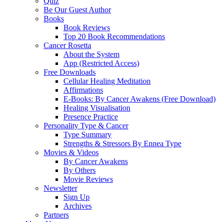
Quiz
Be Our Guest Author
Books
Book Reviews
Top 20 Book Recommendations
Cancer Rosetta
About the System
App (Restricted Access)
Free Downloads
Cellular Healing Meditation
Affirmations
E-Books: By Cancer Awakens (Free Download)
Healing Visualisation
Presence Practice
Personality Type & Cancer
Type Summary
Strengths & Stressors By Ennea Type
Movies & Videos
By Cancer Awakens
By Others
Movie Reviews
Newsletter
Sign Up
Archives
Partners