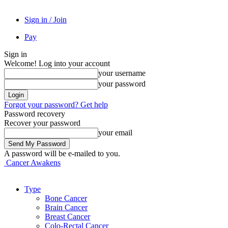
Sign in / Join
Pay
Sign in
Welcome! Log into your account
your username
your password
Forgot your password? Get help
Password recovery
Recover your password
your email
A password will be e-mailed to you.
Cancer Awakens
Type
Bone Cancer
Brain Cancer
Breast Cancer
Colo-Rectal Cancer