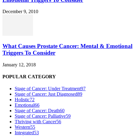
December 9, 2010
What Causes Prostate Cancer: Mental & Emotional
Triggers To Consider
January 12, 2018
POPULAR CATEGORY
Stage of Cancer: Under Treatment
97
Stage of Cancer: Just Diagnosed
89
Holistic
72
Emotional
66
Stage of Cancer: Death
60
Stage of Cancer: Palliative
59
Thriving with Cancer
56
Western
55
Integrated
53