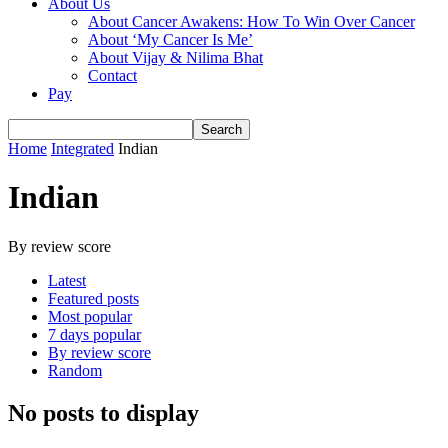
About Us
About Cancer Awakens: How To Win Over Cancer
About ‘My Cancer Is Me’
About Vijay & Nilima Bhat
Contact
Pay
Home
Integrated
Indian
Indian
By review score
Latest
Featured posts
Most popular
7 days popular
By review score
Random
No posts to display