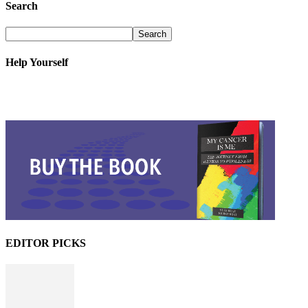
Search
Help Yourself
EDITOR PICKS