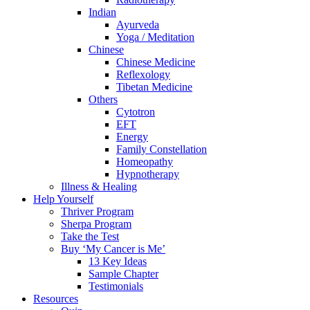
Indian
Ayurveda
Yoga / Meditation
Chinese
Chinese Medicine
Reflexology
Tibetan Medicine
Others
Cytotron
EFT
Energy
Family Constellation
Homeopathy
Hypnotherapy
Illness & Healing
Help Yourself
Thriver Program
Sherpa Program
Take the Test
Buy ‘My Cancer is Me’
13 Key Ideas
Sample Chapter
Testimonials
Resources