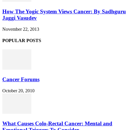
How The Yogic System Views Cancer: By Sadhguru
Jaggi Vasudev
November 22, 2013
POPULAR POSTS
Cancer Forums
October 20, 2010
What Causes Colo-Rectal Cancer: Mental and
Emotional Triggers To Consider