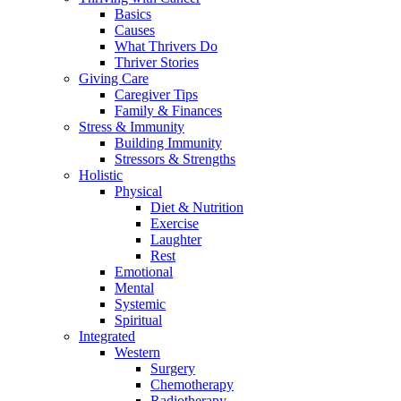
Basics
Causes
What Thrivers Do
Thriver Stories
Giving Care
Caregiver Tips
Family & Finances
Stress & Immunity
Building Immunity
Stressors & Strengths
Holistic
Physical
Diet & Nutrition
Exercise
Laughter
Rest
Emotional
Mental
Systemic
Spiritual
Integrated
Western
Surgery
Chemotherapy
Radiotherapy